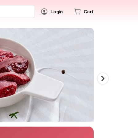
Login
Cart