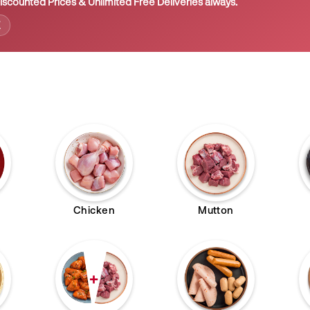
iscounted Prices & Unlimited Free Deliveries always.
E
Chicken
Mutton