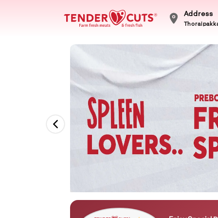
Address
Thoraipakka