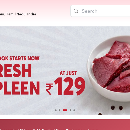
m, Tamil Nadu, India