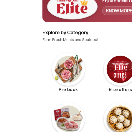
Enjoy Special D
KNOW MOR
Explore by Category
Farm Fresh Meats and Seafood!
Pre book
Elite offers