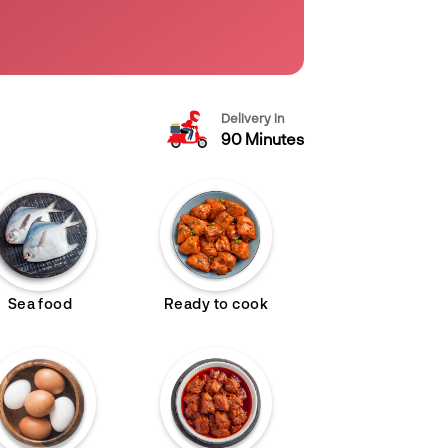
Delivery in
90 Minutes
Sea food
Ready to cook