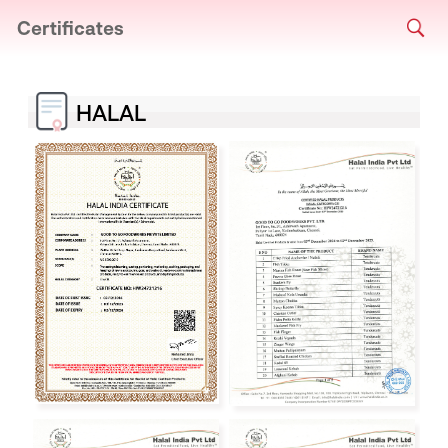
Certificates
HALAL