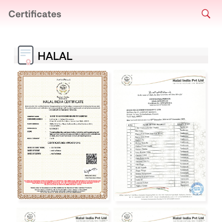
Certificates
HALAL