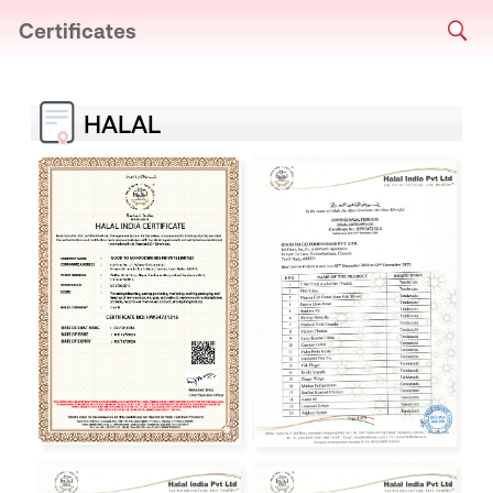
Certificates
HALAL