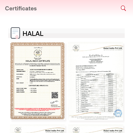
Certificates
HALAL