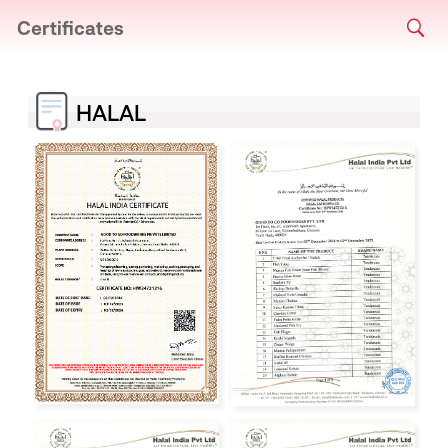
Certificates
HALAL