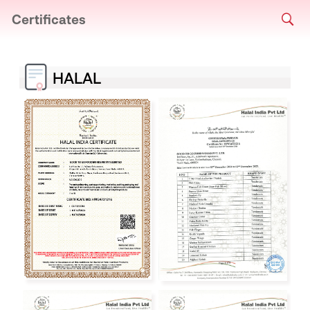
Certificates
HALAL