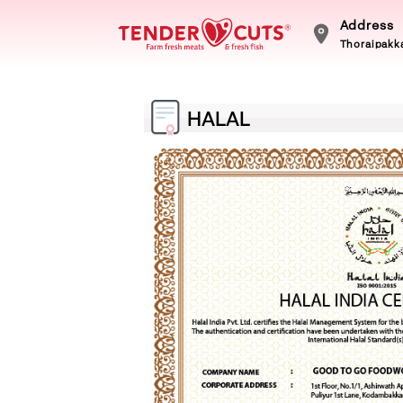
Address
Thoraipakka
HALAL