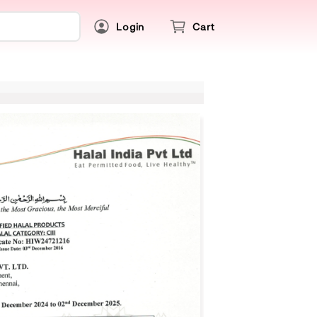
Login
Cart