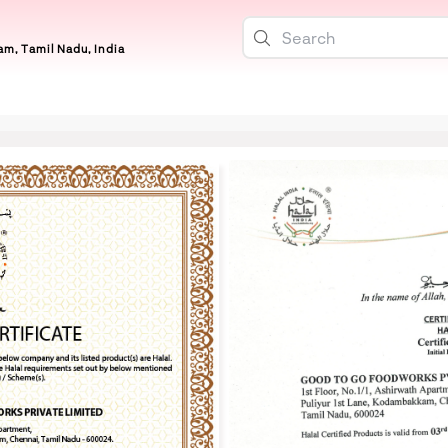
m, Tamil Nadu, India