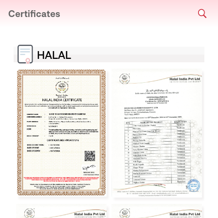
Certificates
HALAL