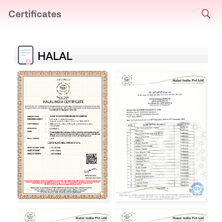
Certificates
HALAL