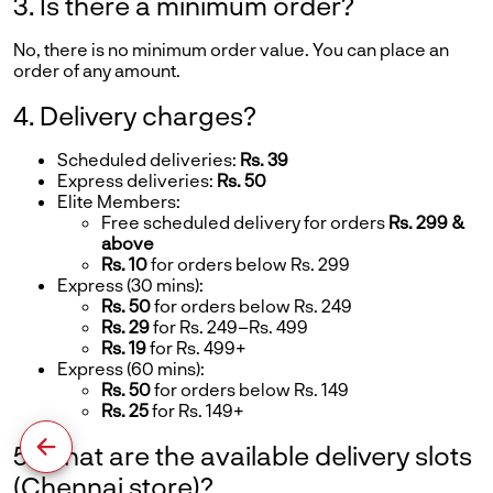
3. Is there a minimum order?
No, there is no minimum order value. You can place an
order of any amount.
4. Delivery charges?
Scheduled deliveries:
Rs. 39
Express deliveries:
Rs. 50
Elite Members:
Free scheduled delivery for orders
Rs. 299 &
above
Rs. 10
for orders below Rs. 299
Express (30 mins):
Rs. 50
for orders below Rs. 249
Rs. 29
for Rs. 249–Rs. 499
Rs. 19
for Rs. 499+
Express (60 mins):
Rs. 50
for orders below Rs. 149
Rs. 25
for Rs. 149+
5. What are the available delivery slots
(Chennai store)?