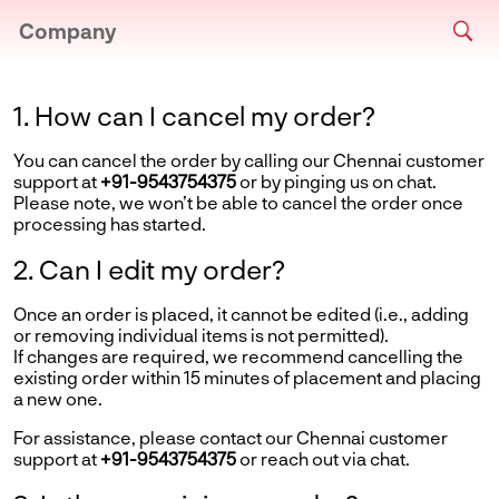
Company
1. How can I cancel my order?
You can cancel the order by calling our Chennai customer
support at
+91-9543754375
or by pinging us on chat.
Please note, we won’t be able to cancel the order once
processing has started.
2. Can I edit my order?
Once an order is placed, it cannot be edited (i.e., adding
or removing individual items is not permitted).
If changes are required, we recommend cancelling the
existing order within 15 minutes of placement and placing
a new one.
For assistance, please contact our Chennai customer
support at
+91-9543754375
or reach out via chat.