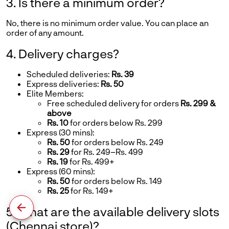
3. Is there a minimum order?
No, there is no minimum order value. You can place an
order of any amount.
4. Delivery charges?
Scheduled deliveries:
Rs. 39
Express deliveries:
Rs. 50
Elite Members:
Free scheduled delivery for orders
Rs. 299 &
above
Rs. 10
for orders below Rs. 299
Express (30 mins):
Rs. 50
for orders below Rs. 249
Rs. 29
for Rs. 249–Rs. 499
Rs. 19
for Rs. 499+
Express (60 mins):
Rs. 50
for orders below Rs. 149
Rs. 25
for Rs. 149+
5. What are the available delivery slots
(Chennai store)?