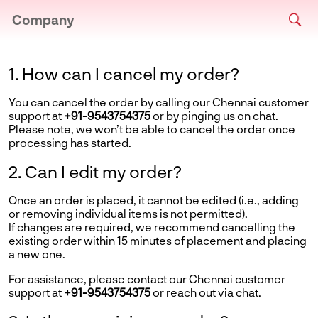
Company
1. How can I cancel my order?
You can cancel the order by calling our Chennai customer
support at
+91-9543754375
or by pinging us on chat.
Please note, we won’t be able to cancel the order once
processing has started.
2. Can I edit my order?
Once an order is placed, it cannot be edited (i.e., adding
or removing individual items is not permitted).
If changes are required, we recommend cancelling the
existing order within 15 minutes of placement and placing
a new one.
For assistance, please contact our Chennai customer
support at
+91-9543754375
or reach out via chat.