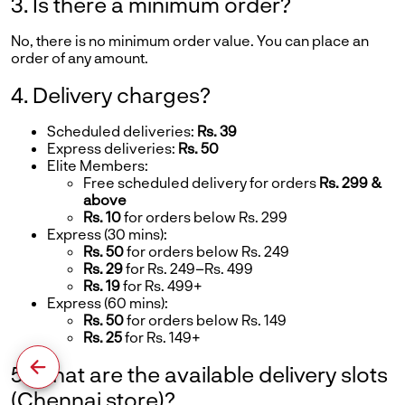
3. Is there a minimum order?
No, there is no minimum order value. You can place an
order of any amount.
4. Delivery charges?
Scheduled deliveries:
Rs. 39
Express deliveries:
Rs. 50
Elite Members:
Free scheduled delivery for orders
Rs. 299 &
above
Rs. 10
for orders below Rs. 299
Express (30 mins):
Rs. 50
for orders below Rs. 249
Rs. 29
for Rs. 249–Rs. 499
Rs. 19
for Rs. 499+
Express (60 mins):
Rs. 50
for orders below Rs. 149
Rs. 25
for Rs. 149+
5. What are the available delivery slots
(Chennai store)?