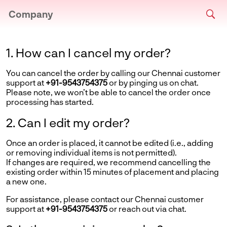
Company
1. How can I cancel my order?
You can cancel the order by calling our Chennai customer
support at
+91-9543754375
or by pinging us on chat.
Please note, we won’t be able to cancel the order once
processing has started.
2. Can I edit my order?
Once an order is placed, it cannot be edited (i.e., adding
or removing individual items is not permitted).
If changes are required, we recommend cancelling the
existing order within 15 minutes of placement and placing
a new one.
For assistance, please contact our Chennai customer
support at
+91-9543754375
or reach out via chat.