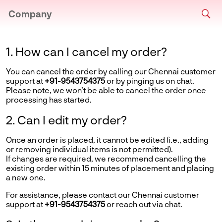
Company
1. How can I cancel my order?
You can cancel the order by calling our Chennai customer
support at
+91-9543754375
or by pinging us on chat.
Please note, we won’t be able to cancel the order once
processing has started.
2. Can I edit my order?
Once an order is placed, it cannot be edited (i.e., adding
or removing individual items is not permitted).
If changes are required, we recommend cancelling the
existing order within 15 minutes of placement and placing
a new one.
For assistance, please contact our Chennai customer
support at
+91-9543754375
or reach out via chat.