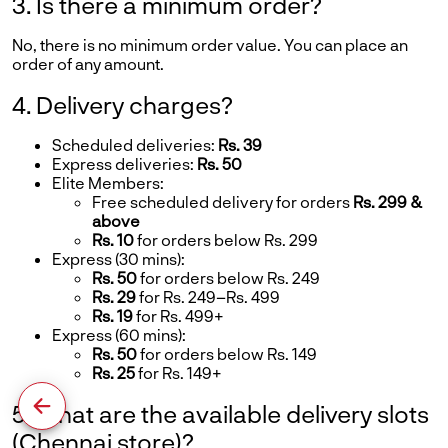
3. Is there a minimum order?
No, there is no minimum order value. You can place an
order of any amount.
4. Delivery charges?
Scheduled deliveries:
Rs. 39
Express deliveries:
Rs. 50
Elite Members:
Free scheduled delivery for orders
Rs. 299 &
above
Rs. 10
for orders below Rs. 299
Express (30 mins):
Rs. 50
for orders below Rs. 249
Rs. 29
for Rs. 249–Rs. 499
Rs. 19
for Rs. 499+
Express (60 mins):
Rs. 50
for orders below Rs. 149
Rs. 25
for Rs. 149+
5. What are the available delivery slots
(Chennai store)?