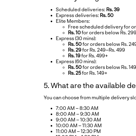
Scheduled deliveries:
Rs. 39
Express deliveries:
Rs. 50
Elite Members:
Free scheduled delivery for o
Rs. 10
for orders below Rs. 29
Express (30 mins):
Rs. 50
for orders below Rs. 24
Rs. 29
for Rs. 249–Rs. 499
Rs. 19
for Rs. 499+
Express (60 mins):
Rs. 50
for orders below Rs. 14
Rs. 25
for Rs. 149+
5. What are the available de
You can choose from multiple delivery s
7:00 AM – 8:30 AM
8:00 AM – 9:30 AM
9:00 AM – 10:30 AM
10:00 AM – 11:30 AM
11:00 AM – 12:30 PM