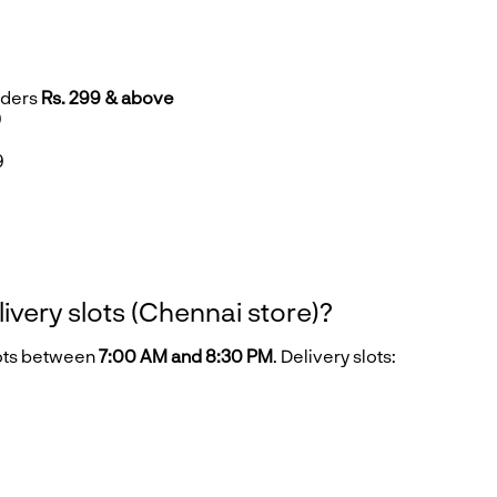
rders
Rs. 299 & above
9
9
9
livery slots (Chennai store)?
lots between
7:00 AM and 8:30 PM
. Delivery slots: