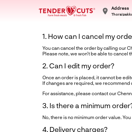
Address
Thoraipakka
1. How can I cancel my orde
You can cancel the order by calling our 
Please note, we won’t be able to cancel 
2. Can I edit my order?
Once an order is placed, it cannot be edite
If changes are required, we recommend ca
For assistance, please contact our Chenn
3. Is there a minimum order
No, there is no minimum order value. You
4. Delivery charges?