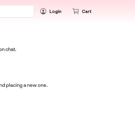
Login
Cart
on chat.
and placing a new one.