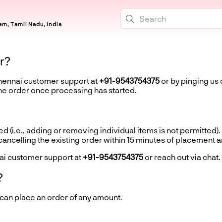
m, Tamil Nadu, India
r?
Chennai customer support at
+91-9543754375
or by pinging us 
the order once processing has started.
d (i.e., adding or removing individual items is not permitted).
ncelling the existing order within 15 minutes of placement 
ai customer support at
+91-9543754375
or reach out via chat.
?
 can place an order of any amount.