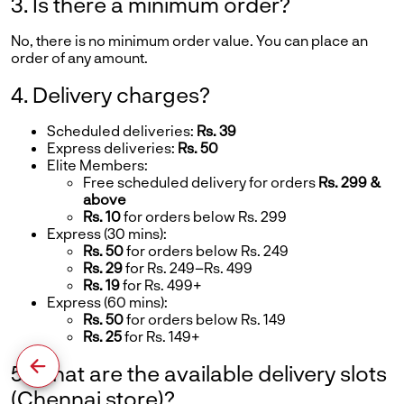
3. Is there a minimum order?
No, there is no minimum order value. You can place an
order of any amount.
4. Delivery charges?
Scheduled deliveries:
Rs. 39
Express deliveries:
Rs. 50
Elite Members:
Free scheduled delivery for orders
Rs. 299 &
above
Rs. 10
for orders below Rs. 299
Express (30 mins):
Rs. 50
for orders below Rs. 249
Rs. 29
for Rs. 249–Rs. 499
Rs. 19
for Rs. 499+
Express (60 mins):
Rs. 50
for orders below Rs. 149
Rs. 25
for Rs. 149+
5. What are the available delivery slots
(Chennai store)?