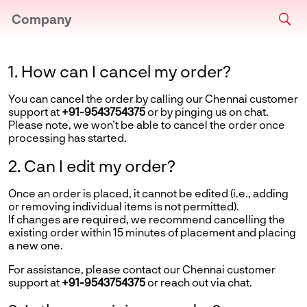
Company
1. How can I cancel my order?
You can cancel the order by calling our Chennai customer
support at
+91-9543754375
or by pinging us on chat.
Please note, we won’t be able to cancel the order once
processing has started.
2. Can I edit my order?
Once an order is placed, it cannot be edited (i.e., adding
or removing individual items is not permitted).
If changes are required, we recommend cancelling the
existing order within 15 minutes of placement and placing
a new one.
For assistance, please contact our Chennai customer
support at
+91-9543754375
or reach out via chat.