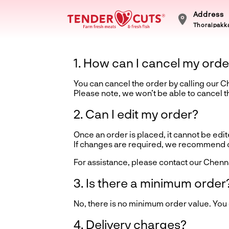
Address
Thoraipakka
1. How can I cancel my orde
You can cancel the order by calling our 
Please note, we won’t be able to cancel 
2. Can I edit my order?
Once an order is placed, it cannot be edite
If changes are required, we recommend ca
For assistance, please contact our Chenn
3. Is there a minimum order
No, there is no minimum order value. You
4. Delivery charges?