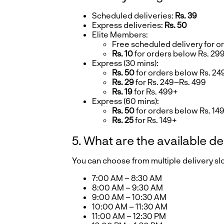
Scheduled deliveries:
Rs. 39
Express deliveries:
Rs. 50
Elite Members:
Free scheduled delivery for o
Rs. 10
for orders below Rs. 29
Express (30 mins):
Rs. 50
for orders below Rs. 24
Rs. 29
for Rs. 249–Rs. 499
Rs. 19
for Rs. 499+
Express (60 mins):
Rs. 50
for orders below Rs. 14
Rs. 25
for Rs. 149+
5. What are the available de
You can choose from multiple delivery s
7:00 AM – 8:30 AM
8:00 AM – 9:30 AM
9:00 AM – 10:30 AM
10:00 AM – 11:30 AM
11:00 AM – 12:30 PM