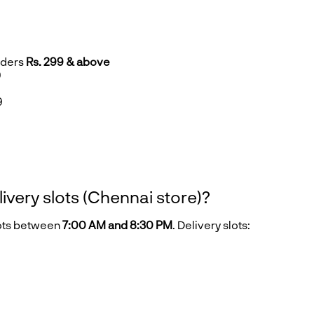
rders
Rs. 299 & above
9
9
9
livery slots (Chennai store)?
lots between
7:00 AM and 8:30 PM
. Delivery slots: