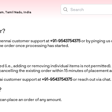
m, Tamil Nadu, India
r?
Chennai customer support at
+91-9543754375
or by pinging us 
the order once processing has started.
d (i.e., adding or removing individual items is not permitted).
ncelling the existing order within 15 minutes of placement 
ai customer support at
+91-9543754375
or reach out via chat.
?
 can place an order of any amount.