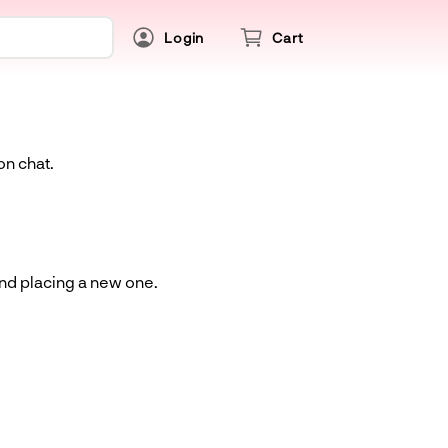
Login
Cart
on chat.
and placing a new one.