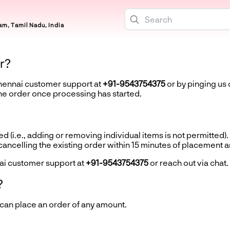
m, Tamil Nadu, India
r?
Chennai customer support at
+91-9543754375
or by pinging us 
the order once processing has started.
d (i.e., adding or removing individual items is not permitted).
ncelling the existing order within 15 minutes of placement 
ai customer support at
+91-9543754375
or reach out via chat.
?
 can place an order of any amount.