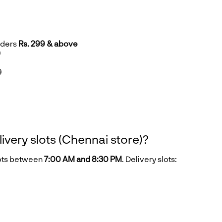
rders
Rs. 299 & above
9
9
9
livery slots (Chennai store)?
lots between
7:00 AM and 8:30 PM
. Delivery slots: