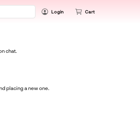
Login
Cart
on chat.
and placing a new one.