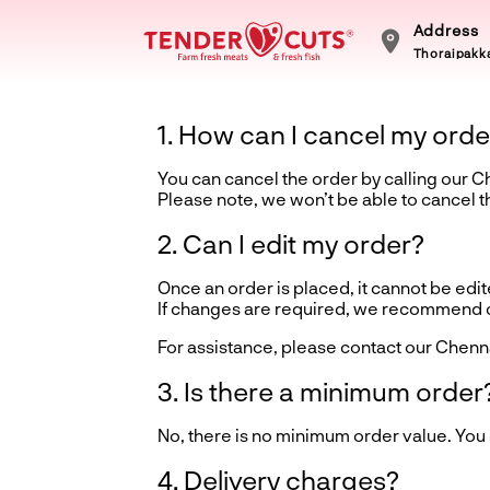
Address
Thoraipakka
1. How can I cancel my orde
You can cancel the order by calling our 
Please note, we won’t be able to cancel 
2. Can I edit my order?
Once an order is placed, it cannot be edite
If changes are required, we recommend ca
For assistance, please contact our Chenn
3. Is there a minimum order
No, there is no minimum order value. You
4. Delivery charges?