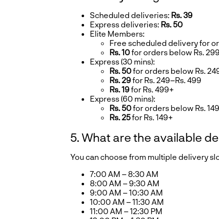
Scheduled deliveries:
Rs. 39
Express deliveries:
Rs. 50
Elite Members:
Free scheduled delivery for o
Rs. 10
for orders below Rs. 29
Express (30 mins):
Rs. 50
for orders below Rs. 24
Rs. 29
for Rs. 249–Rs. 499
Rs. 19
for Rs. 499+
Express (60 mins):
Rs. 50
for orders below Rs. 14
Rs. 25
for Rs. 149+
5. What are the available de
You can choose from multiple delivery s
7:00 AM – 8:30 AM
8:00 AM – 9:30 AM
9:00 AM – 10:30 AM
10:00 AM – 11:30 AM
11:00 AM – 12:30 PM