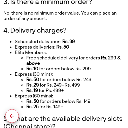
3. Is there a minimum order?
No, there is no minimum order value. You can place an
order of any amount.
4. Delivery charges?
Scheduled deliveries:
Rs. 39
Express deliveries:
Rs. 50
Elite Members:
Free scheduled delivery for orders
Rs. 299 &
above
Rs. 10
for orders below Rs. 299
Express (30 mins):
Rs. 50
for orders below Rs. 249
Rs. 29
for Rs. 249–Rs. 499
Rs. 19
for Rs. 499+
Express (60 mins):
Rs. 50
for orders below Rs. 149
Rs. 25
for Rs. 149+
5. What are the available delivery slots
(Chennai store)?