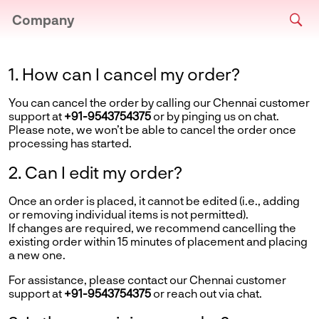
Company
1. How can I cancel my order?
You can cancel the order by calling our Chennai customer
support at
+91-9543754375
or by pinging us on chat.
Please note, we won’t be able to cancel the order once
processing has started.
2. Can I edit my order?
Once an order is placed, it cannot be edited (i.e., adding
or removing individual items is not permitted).
If changes are required, we recommend cancelling the
existing order within 15 minutes of placement and placing
a new one.
For assistance, please contact our Chennai customer
support at
+91-9543754375
or reach out via chat.