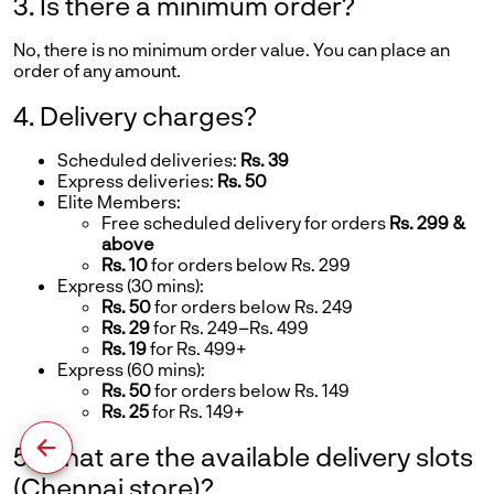
3. Is there a minimum order?
No, there is no minimum order value. You can place an
order of any amount.
4. Delivery charges?
Scheduled deliveries:
Rs. 39
Express deliveries:
Rs. 50
Elite Members:
Free scheduled delivery for orders
Rs. 299 &
above
Rs. 10
for orders below Rs. 299
Express (30 mins):
Rs. 50
for orders below Rs. 249
Rs. 29
for Rs. 249–Rs. 499
Rs. 19
for Rs. 499+
Express (60 mins):
Rs. 50
for orders below Rs. 149
Rs. 25
for Rs. 149+
5. What are the available delivery slots
(Chennai store)?