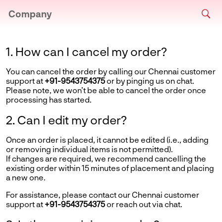
Company
1. How can I cancel my order?
You can cancel the order by calling our Chennai customer
support at
+91-9543754375
or by pinging us on chat.
Please note, we won’t be able to cancel the order once
processing has started.
2. Can I edit my order?
Once an order is placed, it cannot be edited (i.e., adding
or removing individual items is not permitted).
If changes are required, we recommend cancelling the
existing order within 15 minutes of placement and placing
a new one.
For assistance, please contact our Chennai customer
support at
+91-9543754375
or reach out via chat.