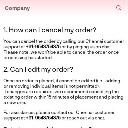
Company
1. How can I cancel my order?
You can cancel the order by calling our Chennai customer
support at
+91-9543754375
or by pinging us on chat.
Please note, we won’t be able to cancel the order once
processing has started.
2. Can I edit my order?
Once an order is placed, it cannot be edited (i.e., adding
or removing individual items is not permitted).
If changes are required, we recommend cancelling the
existing order within 15 minutes of placement and placing
a new one.
For assistance, please contact our Chennai customer
support at
+91-9543754375
or reach out via chat.