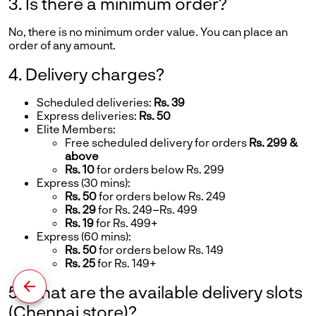
3. Is there a minimum order?
No, there is no minimum order value. You can place an
order of any amount.
4. Delivery charges?
Scheduled deliveries:
Rs. 39
Express deliveries:
Rs. 50
Elite Members:
Free scheduled delivery for orders
Rs. 299 &
above
Rs. 10
for orders below Rs. 299
Express (30 mins):
Rs. 50
for orders below Rs. 249
Rs. 29
for Rs. 249–Rs. 499
Rs. 19
for Rs. 499+
Express (60 mins):
Rs. 50
for orders below Rs. 149
Rs. 25
for Rs. 149+
5. What are the available delivery slots
(Chennai store)?