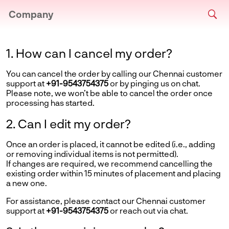
Company
1. How can I cancel my order?
You can cancel the order by calling our Chennai customer
support at
+91-9543754375
or by pinging us on chat.
Please note, we won’t be able to cancel the order once
processing has started.
2. Can I edit my order?
Once an order is placed, it cannot be edited (i.e., adding
or removing individual items is not permitted).
If changes are required, we recommend cancelling the
existing order within 15 minutes of placement and placing
a new one.
For assistance, please contact our Chennai customer
support at
+91-9543754375
or reach out via chat.