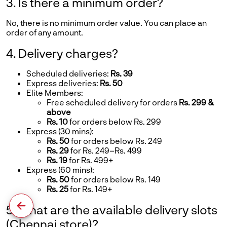
3. Is there a minimum order?
No, there is no minimum order value. You can place an
order of any amount.
4. Delivery charges?
Scheduled deliveries:
Rs. 39
Express deliveries:
Rs. 50
Elite Members:
Free scheduled delivery for orders
Rs. 299 &
above
Rs. 10
for orders below Rs. 299
Express (30 mins):
Rs. 50
for orders below Rs. 249
Rs. 29
for Rs. 249–Rs. 499
Rs. 19
for Rs. 499+
Express (60 mins):
Rs. 50
for orders below Rs. 149
Rs. 25
for Rs. 149+
5. What are the available delivery slots
(Chennai store)?