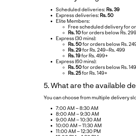
Scheduled deliveries:
Rs. 39
Express deliveries:
Rs. 50
Elite Members:
Free scheduled delivery for o
Rs. 10
for orders below Rs. 29
Express (30 mins):
Rs. 50
for orders below Rs. 24
Rs. 29
for Rs. 249–Rs. 499
Rs. 19
for Rs. 499+
Express (60 mins):
Rs. 50
for orders below Rs. 14
Rs. 25
for Rs. 149+
5. What are the available de
You can choose from multiple delivery s
7:00 AM – 8:30 AM
8:00 AM – 9:30 AM
9:00 AM – 10:30 AM
10:00 AM – 11:30 AM
11:00 AM – 12:30 PM