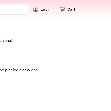
Login
Cart
on chat.
and placing a new one.