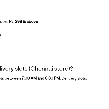
rders
Rs. 299 & above
9
9
9
livery slots (Chennai store)?
lots between
7:00 AM and 8:30 PM
. Delivery slots: