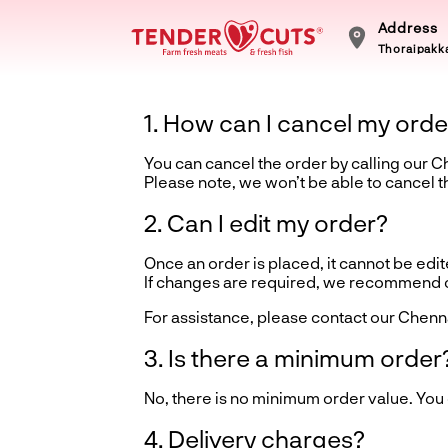
Address
Thoraipakka
1. How can I cancel my orde
You can cancel the order by calling our 
Please note, we won’t be able to cancel 
2. Can I edit my order?
Once an order is placed, it cannot be edite
If changes are required, we recommend ca
For assistance, please contact our Chenn
3. Is there a minimum order
No, there is no minimum order value. You
4. Delivery charges?