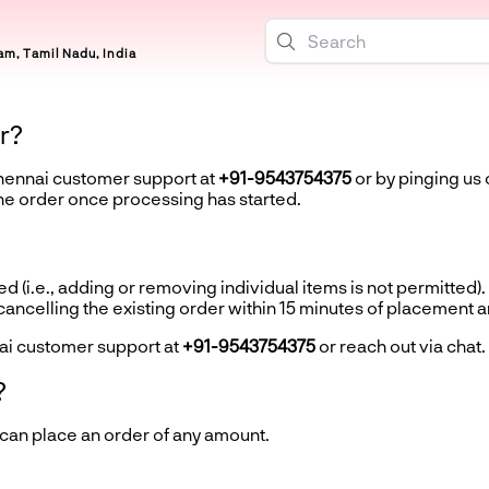
m, Tamil Nadu, India
r?
Chennai customer support at
+91-9543754375
or by pinging us 
the order once processing has started.
d (i.e., adding or removing individual items is not permitted).
ncelling the existing order within 15 minutes of placement 
ai customer support at
+91-9543754375
or reach out via chat.
?
 can place an order of any amount.