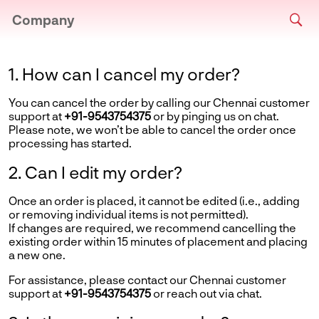
Company
1. How can I cancel my order?
You can cancel the order by calling our Chennai customer
support at
+91-9543754375
or by pinging us on chat.
Please note, we won’t be able to cancel the order once
processing has started.
2. Can I edit my order?
Once an order is placed, it cannot be edited (i.e., adding
or removing individual items is not permitted).
If changes are required, we recommend cancelling the
existing order within 15 minutes of placement and placing
a new one.
For assistance, please contact our Chennai customer
support at
+91-9543754375
or reach out via chat.