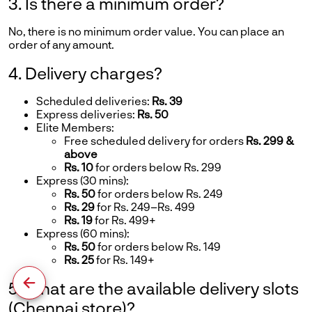
3. Is there a minimum order?
No, there is no minimum order value. You can place an
order of any amount.
4. Delivery charges?
Scheduled deliveries:
Rs. 39
Express deliveries:
Rs. 50
Elite Members:
Free scheduled delivery for orders
Rs. 299 &
above
Rs. 10
for orders below Rs. 299
Express (30 mins):
Rs. 50
for orders below Rs. 249
Rs. 29
for Rs. 249–Rs. 499
Rs. 19
for Rs. 499+
Express (60 mins):
Rs. 50
for orders below Rs. 149
Rs. 25
for Rs. 149+
5. What are the available delivery slots
(Chennai store)?