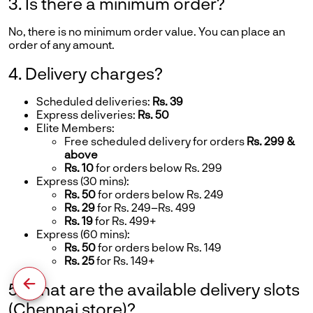
3. Is there a minimum order?
No, there is no minimum order value. You can place an
order of any amount.
4. Delivery charges?
Scheduled deliveries:
Rs. 39
Express deliveries:
Rs. 50
Elite Members:
Free scheduled delivery for orders
Rs. 299 &
above
Rs. 10
for orders below Rs. 299
Express (30 mins):
Rs. 50
for orders below Rs. 249
Rs. 29
for Rs. 249–Rs. 499
Rs. 19
for Rs. 499+
Express (60 mins):
Rs. 50
for orders below Rs. 149
Rs. 25
for Rs. 149+
5. What are the available delivery slots
(Chennai store)?