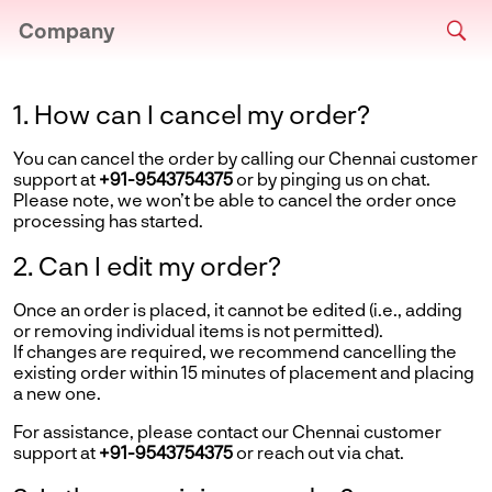
Company
1. How can I cancel my order?
You can cancel the order by calling our Chennai customer
support at
+91-9543754375
or by pinging us on chat.
Please note, we won’t be able to cancel the order once
processing has started.
2. Can I edit my order?
Once an order is placed, it cannot be edited (i.e., adding
or removing individual items is not permitted).
If changes are required, we recommend cancelling the
existing order within 15 minutes of placement and placing
a new one.
For assistance, please contact our Chennai customer
support at
+91-9543754375
or reach out via chat.