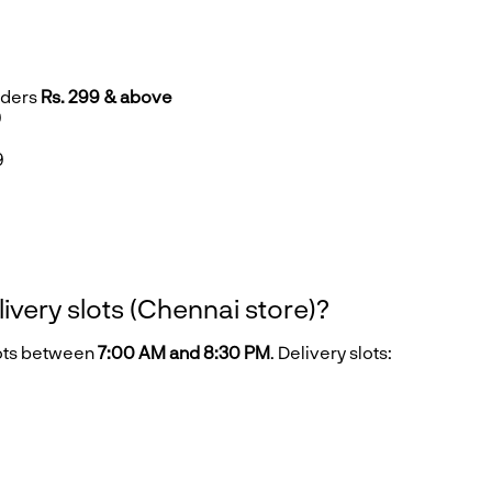
rders
Rs. 299 & above
9
9
9
livery slots (Chennai store)?
lots between
7:00 AM and 8:30 PM
. Delivery slots: