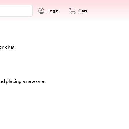
Login
Cart
on chat.
and placing a new one.