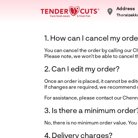
Address
Thoraipakka
1. How can I cancel my orde
You can cancel the order by calling our 
Please note, we won’t be able to cancel 
2. Can I edit my order?
Once an order is placed, it cannot be edite
If changes are required, we recommend ca
For assistance, please contact our Chenn
3. Is there a minimum order
No, there is no minimum order value. You
4. Delivery charges?