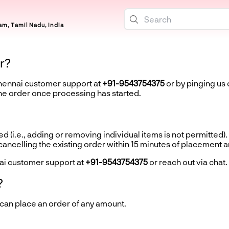
m, Tamil Nadu, India
r?
Chennai customer support at
+91-9543754375
or by pinging us 
the order once processing has started.
d (i.e., adding or removing individual items is not permitted).
ncelling the existing order within 15 minutes of placement 
ai customer support at
+91-9543754375
or reach out via chat.
?
 can place an order of any amount.