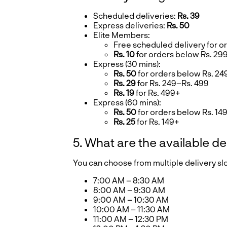
Scheduled deliveries:
Rs. 39
Express deliveries:
Rs. 50
Elite Members:
Free scheduled delivery for o
Rs. 10
for orders below Rs. 29
Express (30 mins):
Rs. 50
for orders below Rs. 24
Rs. 29
for Rs. 249–Rs. 499
Rs. 19
for Rs. 499+
Express (60 mins):
Rs. 50
for orders below Rs. 14
Rs. 25
for Rs. 149+
5. What are the available de
You can choose from multiple delivery s
7:00 AM – 8:30 AM
8:00 AM – 9:30 AM
9:00 AM – 10:30 AM
10:00 AM – 11:30 AM
11:00 AM – 12:30 PM