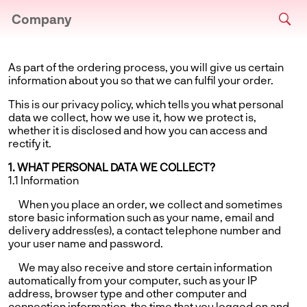
Company
As part of the ordering process, you will give us certain
information about you so that we can fulfil your order.
This is our privacy policy, which tells you what personal
data we collect, how we use it, how we protect is,
whether it is disclosed and how you can access and
rectify it.
1. WHAT PERSONAL DATA WE COLLECT?
1.1 Information
When you place an order, we collect and sometimes
store basic information such as your name, email and
delivery address(es), a contact telephone number and
your user name and password.
We may also receive and store certain information
automatically from your computer, such as your IP
address, browser type and other computer and
connection information, the time that you logged on and