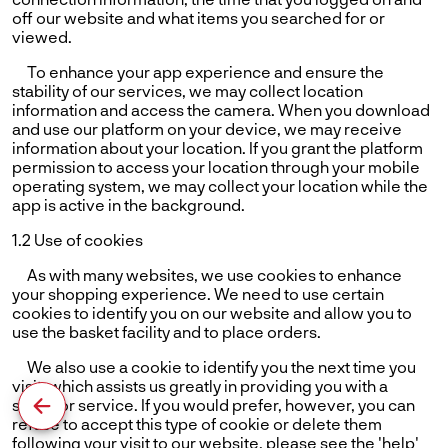
off our website and what items you searched for or
viewed.
To enhance your app experience and ensure the
stability of our services, we may collect location
information and access the camera. When you download
and use our platform on your device, we may receive
information about your location. If you grant the platform
permission to access your location through your mobile
operating system, we may collect your location while the
app is active in the background.
1.2 Use of cookies
As with many websites, we use cookies to enhance
your shopping experience. We need to use certain
cookies to identify you on our website and allow you to
use the basket facility and to place orders.
We also use a cookie to identify you the next time you
visit, which assists us greatly in providing you with a
superior service. If you would prefer, however, you can
refuse to accept this type of cookie or delete them
following your visit to our website. please see the 'help'