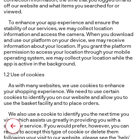
off our website and what items you searched for or
viewed.
To enhance your app experience and ensure the
stability of our services, we may collect location
information and access the camera. When you download
and use our platform on your device, we may receive
information about your location. If you grant the platform
permission to access your location through your mobile
operating system, we may collect your location while the
app is active in the background.
1.2 Use of cookies
As with many websites, we use cookies to enhance
your shopping experience. We need to use certain
cookies to identify you on our website and allow you to
use the basket facility and to place orders.
We also use a cookie to identify you the next time you
visit, which assists us greatly in providing you with a
superior service. If you would prefer, however, you can
refuse to accept this type of cookie or delete them
following your visit to our website. please see the 'help'