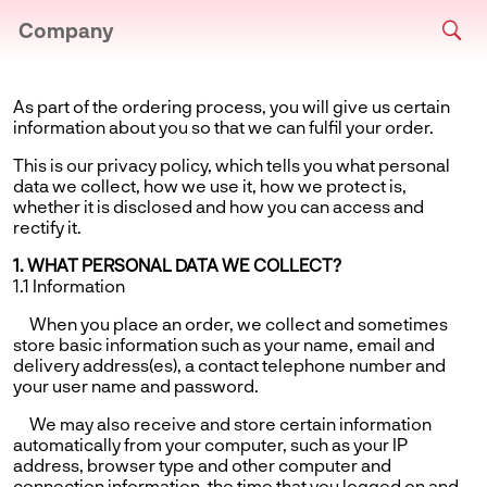
Company
As part of the ordering process, you will give us certain
information about you so that we can fulfil your order.
This is our privacy policy, which tells you what personal
data we collect, how we use it, how we protect is,
whether it is disclosed and how you can access and
rectify it.
1. WHAT PERSONAL DATA WE COLLECT?
1.1 Information
When you place an order, we collect and sometimes
store basic information such as your name, email and
delivery address(es), a contact telephone number and
your user name and password.
We may also receive and store certain information
automatically from your computer, such as your IP
address, browser type and other computer and
connection information, the time that you logged on and