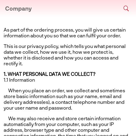
Company
As part of the ordering process, you will give us certain
information about you so that we can fulfil your order.
This is our privacy policy, which tells you what personal
data we collect, how we use it, how we protect is,
whether it is disclosed and how you can access and
rectify it.
1. WHAT PERSONAL DATA WE COLLECT?
1.1 Information
When you place an order, we collect and sometimes
store basic information such as your name, email and
delivery address(es), a contact telephone number and
your user name and password.
We may also receive and store certain information
automatically from your computer, such as your IP
address, browser type and other computer and
connection information, the time that you logged on and