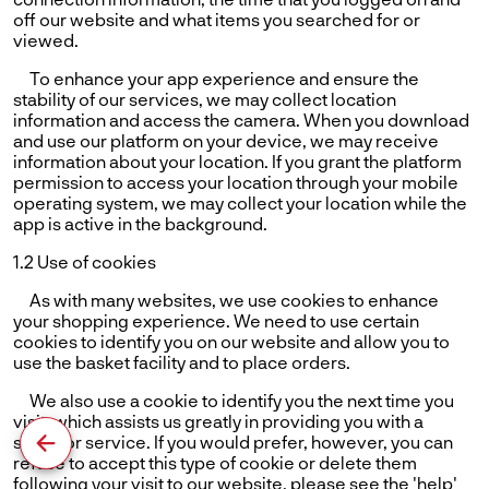
off our website and what items you searched for or
viewed.
To enhance your app experience and ensure the
stability of our services, we may collect location
information and access the camera. When you download
and use our platform on your device, we may receive
information about your location. If you grant the platform
permission to access your location through your mobile
operating system, we may collect your location while the
app is active in the background.
1.2 Use of cookies
As with many websites, we use cookies to enhance
your shopping experience. We need to use certain
cookies to identify you on our website and allow you to
use the basket facility and to place orders.
We also use a cookie to identify you the next time you
visit, which assists us greatly in providing you with a
superior service. If you would prefer, however, you can
refuse to accept this type of cookie or delete them
following your visit to our website. please see the 'help'