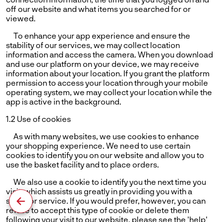
off our website and what items you searched for or
viewed.
To enhance your app experience and ensure the
stability of our services, we may collect location
information and access the camera. When you download
and use our platform on your device, we may receive
information about your location. If you grant the platform
permission to access your location through your mobile
operating system, we may collect your location while the
app is active in the background.
1.2 Use of cookies
As with many websites, we use cookies to enhance
your shopping experience. We need to use certain
cookies to identify you on our website and allow you to
use the basket facility and to place orders.
We also use a cookie to identify you the next time you
visit, which assists us greatly in providing you with a
superior service. If you would prefer, however, you can
refuse to accept this type of cookie or delete them
following your visit to our website. please see the 'help'