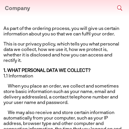
Company
As part of the ordering process, you will give us certain
information about you so that we can fulfil your order.
This is our privacy policy, which tells you what personal
data we collect, how we use it, how we protect is,
whether it is disclosed and how you can access and
rectify it.
1. WHAT PERSONAL DATA WE COLLECT?
1.1 Information
When you place an order, we collect and sometimes
store basic information such as your name, email and
delivery address(es), a contact telephone number and
your user name and password.
We may also receive and store certain information
automatically from your computer, such as your IP
address, browser type and other computer and
connection information, the time that you logged on and