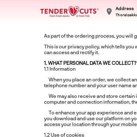
Address
Thoraipakka
As part of the ordering process, you will g
This is our privacy policy, which tells yo
can access and rectify it.
1. WHAT PERSONAL DATA WE COLLECT?
1.1 Information
When you place an order, we collect and
telephone number and your user name a
We may also receive and store certain in
computer and connection information, the
To enhance your app experience and ensu
you download and use our platform on you
access your location through your mobile 
1.2 Use of cookies