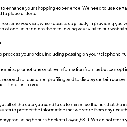
o enhance your shopping experience. We need to use certain
d to place orders.
ext time you visit, which assists us greatly in providing you wi
e of cookie or delete them following your visit to our website
?
process your order, including passing on your telephone numb
ails, promotions or other information from us but can opt in o
esearch or customer profiling and to display certain content
 of interest to you.
all of the data you send to us to minimise the risk that the 
asures to protect the information that we store from any unaut
ncrypted using Secure Sockets Layer (SSL). We do not store y