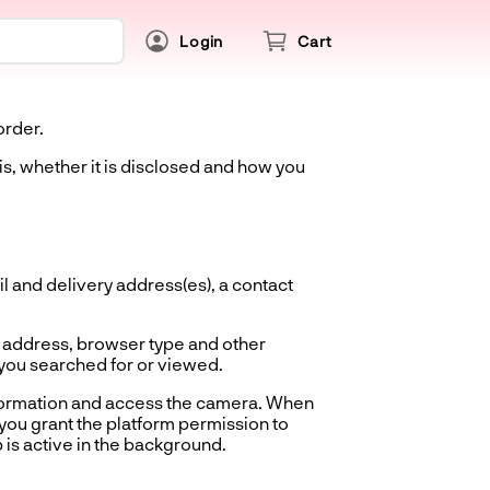
Login
Cart
order.
is, whether it is disclosed and how you
 and delivery address(es), a contact
 address, browser type and other
 you searched for or viewed.
nformation and access the camera. When
you grant the platform permission to
 is active in the background.