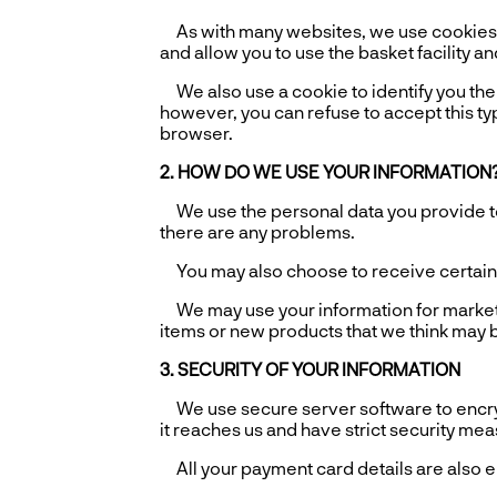
As with many websites, we use cookies t
and allow you to use the basket facility an
We also use a cookie to identify you the n
however, you can refuse to accept this typ
browser.
2. HOW DO WE USE YOUR INFORMATION
We use the personal data you provide to 
there are any problems.
You may also choose to receive certain em
We may use your information for market r
items or new products that we think may be
3. SECURITY OF YOUR INFORMATION
We use secure server software to encrypt 
it reaches us and have strict security me
All your payment card details are also e