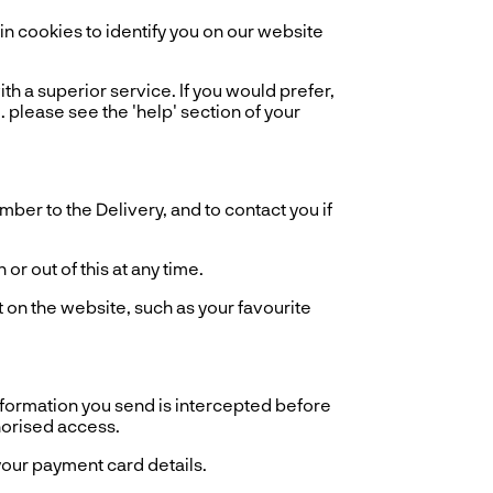
 cookies to identify you on our website
th a superior service. If you would prefer,
. please see the 'help' section of your
er to the Delivery, and to contact you if
r out of this at any time.
 on the website, such as your favourite
information you send is intercepted before
horised access.
our payment card details.