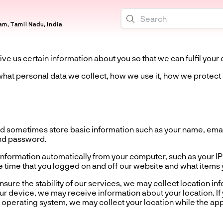
m, Tamil Nadu, India
ive us certain information about you so that we can fulfil your 
u what personal data we collect, how we use it, how we protect 
 sometimes store basic information such as your name, email
nd password.
formation automatically from your computer, such as your IP
 time that you logged on and off our website and what items
re the stability of our services, we may collect location i
r device, we may receive information about your location. If 
operating system, we may collect your location while the app