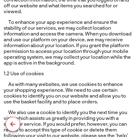
off our website and what items you searched for or
viewed.
To enhance your app experience and ensure the
stability of our services, we may collect location
information and access the camera. When you download
and use our platform on your device, we may receive
information about your location. If you grant the platform
permission to access your location through your mobile
operating system, we may collect your location while the
app is active in the background.
1.2 Use of cookies
As with many websites, we use cookies to enhance
your shopping experience. We need to use certain
cookies to identify you on our website and allow you to
use the basket facility and to place orders.
We also use a cookie to identify you the next time you
visit, which assists us greatly in providing you with a
superior service. If you would prefer, however, you can
refuse to accept this type of cookie or delete them
following your visit to our website. please see the 'help'