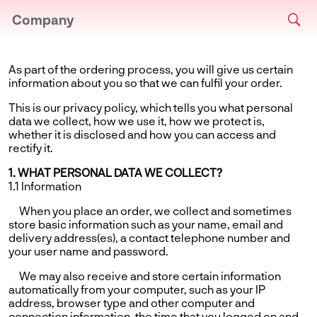
Company
As part of the ordering process, you will give us certain
information about you so that we can fulfil your order.
This is our privacy policy, which tells you what personal
data we collect, how we use it, how we protect is,
whether it is disclosed and how you can access and
rectify it.
1. WHAT PERSONAL DATA WE COLLECT?
1.1 Information
When you place an order, we collect and sometimes
store basic information such as your name, email and
delivery address(es), a contact telephone number and
your user name and password.
We may also receive and store certain information
automatically from your computer, such as your IP
address, browser type and other computer and
connection information, the time that you logged on and