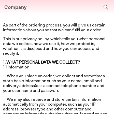
Company
As part of the ordering process, you will give us certain
information about you so that we can fulfil your order.
This is our privacy policy, which tells you what personal
data we collect, how we use it, how we protect is,
whether it is disclosed and how you can access and
rectify it.
1. WHAT PERSONAL DATA WE COLLECT?
1.1 Information
When you place an order, we collect and sometimes
store basic information such as your name, email and
delivery address(es), a contact telephone number and
your user name and password.
We may also receive and store certain information
automatically from your computer, such as your IP
address, browser type and other computer and
connection information, the time that you logged on and