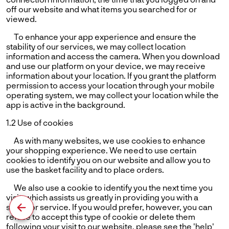
off our website and what items you searched for or
viewed.
To enhance your app experience and ensure the
stability of our services, we may collect location
information and access the camera. When you download
and use our platform on your device, we may receive
information about your location. If you grant the platform
permission to access your location through your mobile
operating system, we may collect your location while the
app is active in the background.
1.2 Use of cookies
As with many websites, we use cookies to enhance
your shopping experience. We need to use certain
cookies to identify you on our website and allow you to
use the basket facility and to place orders.
We also use a cookie to identify you the next time you
visit, which assists us greatly in providing you with a
superior service. If you would prefer, however, you can
refuse to accept this type of cookie or delete them
following your visit to our website. please see the 'help'