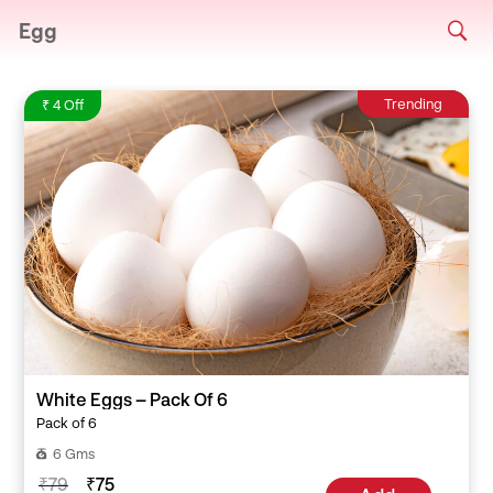
Egg
Trending
₹ 4 Off
White Eggs – Pack Of 6
Pack of 6
6 Gms
₹79
₹75