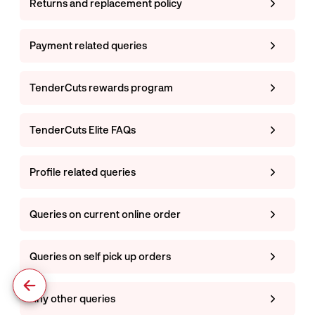
Returns and replacement policy
Payment related queries
TenderCuts rewards program
TenderCuts Elite FAQs
Profile related queries
Queries on current online order
Queries on self pick up orders
Any other queries