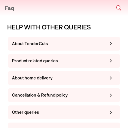
Faq
HELP WITH OTHER QUERIES
About TenderCuts
Product related queries
About home delivery
Cancellation & Refund policy
Other queries