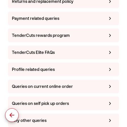
Returns and replacement policy
Payment related queries
TenderCuts rewards program
TenderCuts Elite FAQs
Profile related queries
Queries on current online order
Queries on self pick up orders
Any other queries