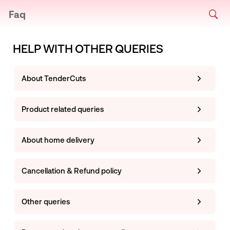
Faq
HELP WITH OTHER QUERIES
About TenderCuts
Product related queries
About home delivery
Cancellation & Refund policy
Other queries