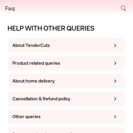
Faq
HELP WITH OTHER QUERIES
About TenderCuts
Product related queries
About home delivery
Cancellation & Refund policy
Other queries