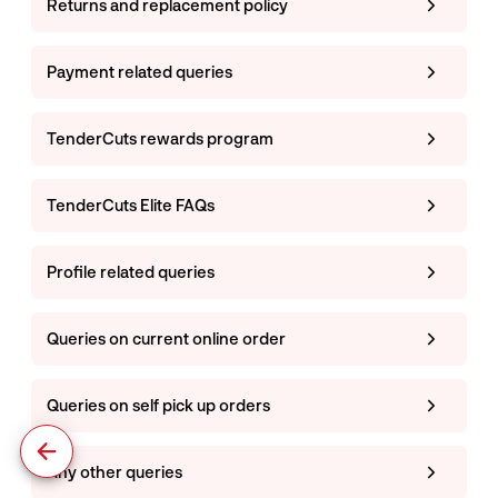
Returns and replacement policy
Payment related queries
TenderCuts rewards program
TenderCuts Elite FAQs
Profile related queries
Queries on current online order
Queries on self pick up orders
Any other queries