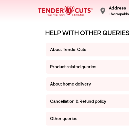
Address
Thoraipakka
HELP WITH OTHER QUERIE
About TenderCuts
Product related queries
About home delivery
Cancellation & Refund policy
Other queries