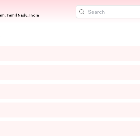
m, Tamil Nadu, India
S