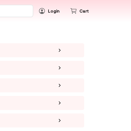
Login
Cart