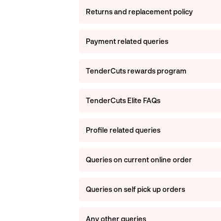
Returns and replacement policy
Payment related queries
TenderCuts rewards program
TenderCuts Elite FAQs
Profile related queries
Queries on current online order
Queries on self pick up orders
Any other queries