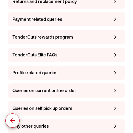
Returns and replacement policy
Payment related queries
TenderCuts rewards program
TenderCuts Elite FAQs
Profile related queries
Queries on current online order
Queries on self pick up orders
Any other queries