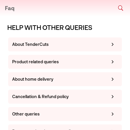
Faq
HELP WITH OTHER QUERIES
About TenderCuts
Product related queries
About home delivery
Cancellation & Refund policy
Other queries