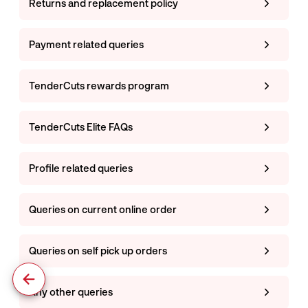
Returns and replacement policy
Payment related queries
TenderCuts rewards program
TenderCuts Elite FAQs
Profile related queries
Queries on current online order
Queries on self pick up orders
Any other queries