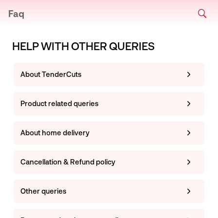
Faq
HELP WITH OTHER QUERIES
About TenderCuts
Product related queries
About home delivery
Cancellation & Refund policy
Other queries