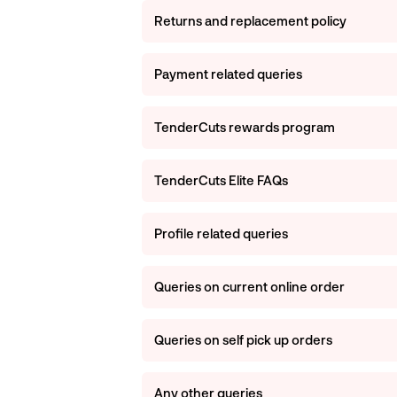
Returns and replacement policy
Payment related queries
TenderCuts rewards program
TenderCuts Elite FAQs
Profile related queries
Queries on current online order
Queries on self pick up orders
Any other queries