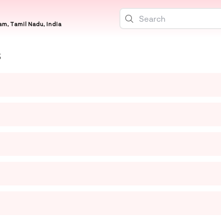
m, Tamil Nadu, India
S