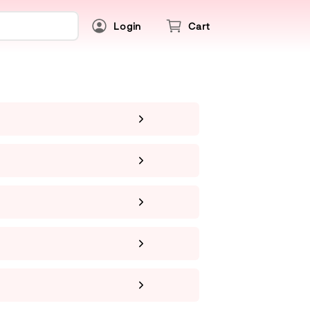
Login
Cart