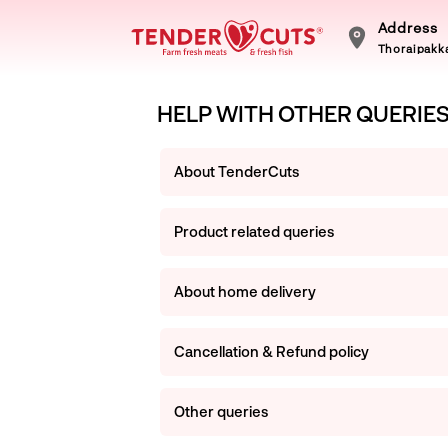
Address
Thoraipakka
HELP WITH OTHER QUERIE
About TenderCuts
Product related queries
About home delivery
Cancellation & Refund policy
Other queries