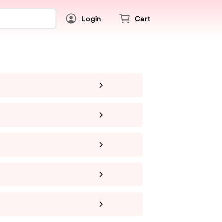
Login
Cart