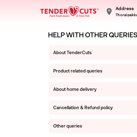
Address
Thoraipakka
HELP WITH OTHER QUERIE
About TenderCuts
Product related queries
About home delivery
Cancellation & Refund policy
Other queries