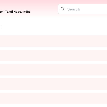
m, Tamil Nadu, India
S