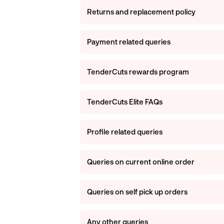
Returns and replacement policy
Payment related queries
TenderCuts rewards program
TenderCuts Elite FAQs
Profile related queries
Queries on current online order
Queries on self pick up orders
Any other queries