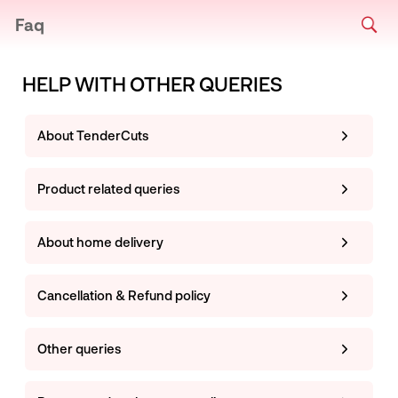
Faq
HELP WITH OTHER QUERIES
About TenderCuts
Product related queries
About home delivery
Cancellation & Refund policy
Other queries