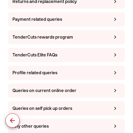
Returns and replacement policy
Payment related queries
TenderCuts rewards program
TenderCuts Elite FAQs
Profile related queries
Queries on current online order
Queries on self pick up orders
Any other queries