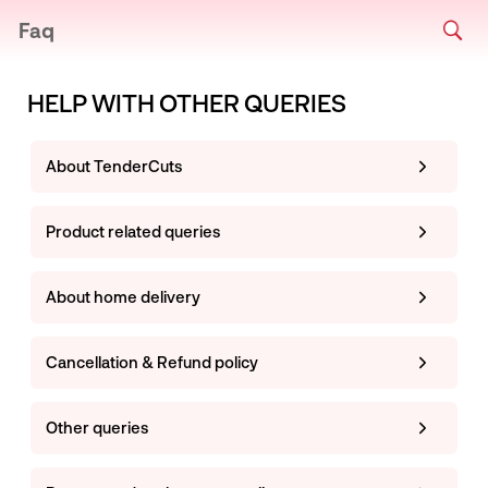
Faq
HELP WITH OTHER QUERIES
About TenderCuts
Product related queries
About home delivery
Cancellation & Refund policy
Other queries