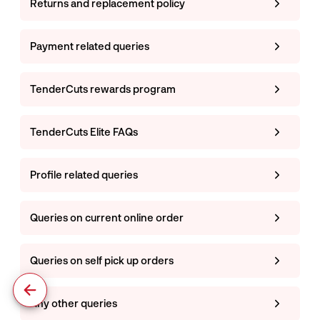
Returns and replacement policy
Payment related queries
TenderCuts rewards program
TenderCuts Elite FAQs
Profile related queries
Queries on current online order
Queries on self pick up orders
Any other queries