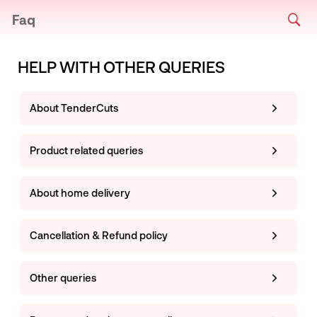
Faq
HELP WITH OTHER QUERIES
About TenderCuts
Product related queries
About home delivery
Cancellation & Refund policy
Other queries