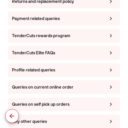
Returns and replacement policy
Payment related queries
TenderCuts rewards program
TenderCuts Elite FAQs
Profile related queries
Queries on current online order
Queries on self pick up orders
Any other queries