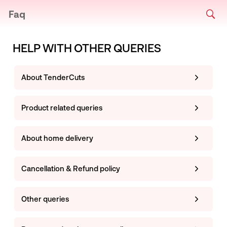
Faq
HELP WITH OTHER QUERIES
About TenderCuts
Product related queries
About home delivery
Cancellation & Refund policy
Other queries