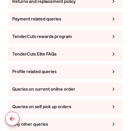
Returns and replacement policy
Payment related queries
TenderCuts rewards program
TenderCuts Elite FAQs
Profile related queries
Queries on current online order
Queries on self pick up orders
Any other queries