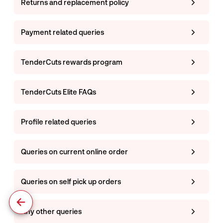
Returns and replacement policy
Payment related queries
TenderCuts rewards program
TenderCuts Elite FAQs
Profile related queries
Queries on current online order
Queries on self pick up orders
Any other queries