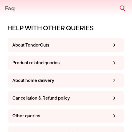
Faq
HELP WITH OTHER QUERIES
About TenderCuts
Product related queries
About home delivery
Cancellation & Refund policy
Other queries