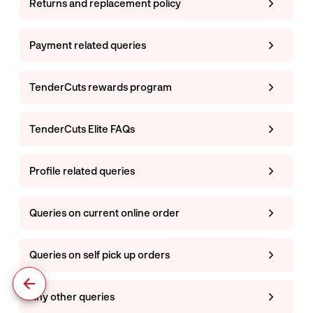
Returns and replacement policy
Payment related queries
TenderCuts rewards program
TenderCuts Elite FAQs
Profile related queries
Queries on current online order
Queries on self pick up orders
Any other queries