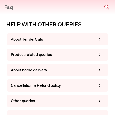
Faq
HELP WITH OTHER QUERIES
About TenderCuts
Product related queries
About home delivery
Cancellation & Refund policy
Other queries