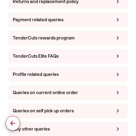
Returns and replacement policy
Payment related queries
TenderCuts rewards program
TenderCuts Elite FAQs
Profile related queries
Queries on current online order
Queries on self pick up orders
Any other queries