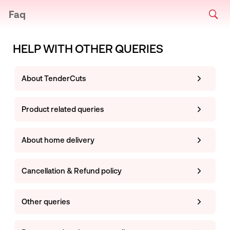
Faq
HELP WITH OTHER QUERIES
About TenderCuts
Product related queries
About home delivery
Cancellation & Refund policy
Other queries