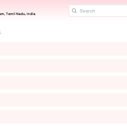
m, Tamil Nadu, India
S