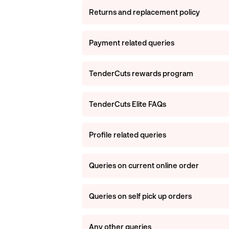
Returns and replacement policy
Payment related queries
TenderCuts rewards program
TenderCuts Elite FAQs
Profile related queries
Queries on current online order
Queries on self pick up orders
Any other queries