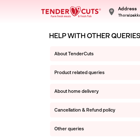
Address
Thoraipakka
HELP WITH OTHER QUERIE
About TenderCuts
Product related queries
About home delivery
Cancellation & Refund policy
Other queries