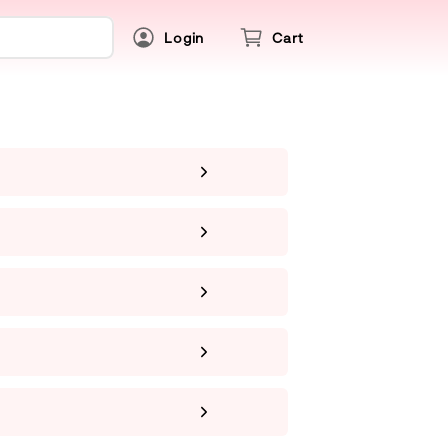
Login
Cart